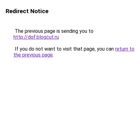
Redirect Notice
The previous page is sending you to
http://dqf.blogcut.ru
.
If you do not want to visit that page, you can
return to
the previous page
.