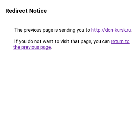
Redirect Notice
The previous page is sending you to
http://don-kursk.ru
.
If you do not want to visit that page, you can
return to
the previous page
.