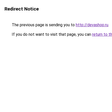
Redirect Notice
The previous page is sending you to
http://devashop.ru
.
If you do not want to visit that page, you can
return to t