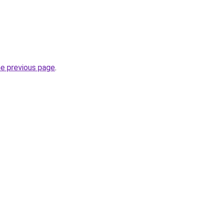
he previous page
.