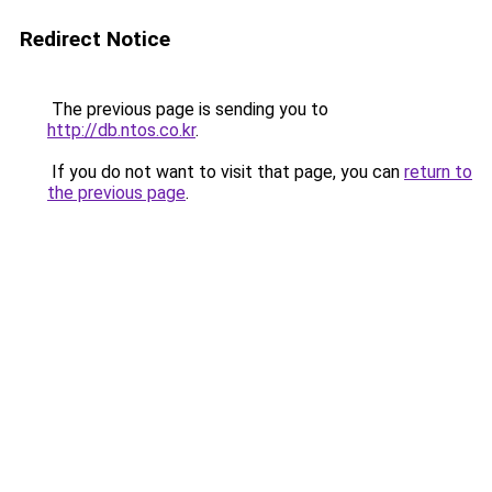
Redirect Notice
The previous page is sending you to
http://db.ntos.co.kr
.
If you do not want to visit that page, you can
return to
the previous page
.