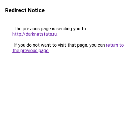
Redirect Notice
The previous page is sending you to
http://darknetstats.ru
.
If you do not want to visit that page, you can
return to
the previous page
.