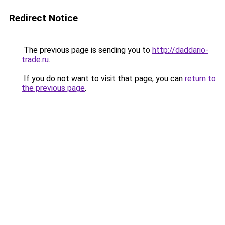
Redirect Notice
The previous page is sending you to
http://daddario-
trade.ru
.
If you do not want to visit that page, you can
return to
the previous page
.