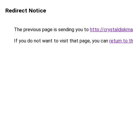
Redirect Notice
The previous page is sending you to
http://crystaldiskma
If you do not want to visit that page, you can
return to t