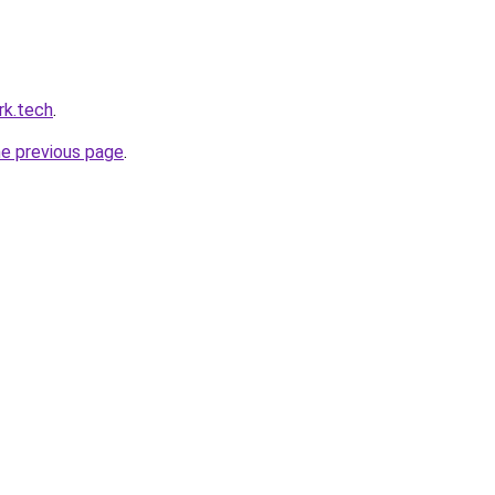
rk.tech
.
he previous page
.