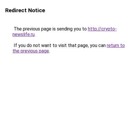
Redirect Notice
The previous page is sending you to
http://crypto-
newslife.ru
.
If you do not want to visit that page, you can
return to
the previous page
.