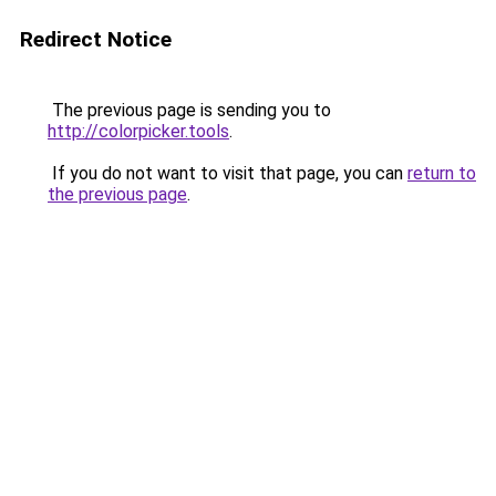
Redirect Notice
The previous page is sending you to
http://colorpicker.tools
.
If you do not want to visit that page, you can
return to
the previous page
.