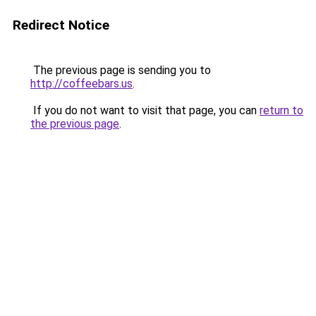
Redirect Notice
The previous page is sending you to
http://coffeebars.us
.
If you do not want to visit that page, you can
return to
the previous page
.