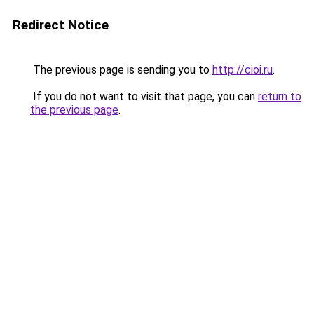
Redirect Notice
The previous page is sending you to
http://cioi.ru
.
If you do not want to visit that page, you can
return to
the previous page
.