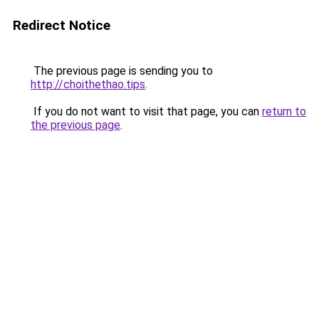
Redirect Notice
The previous page is sending you to
http://choithethao.tips
.
If you do not want to visit that page, you can
return to
the previous page
.