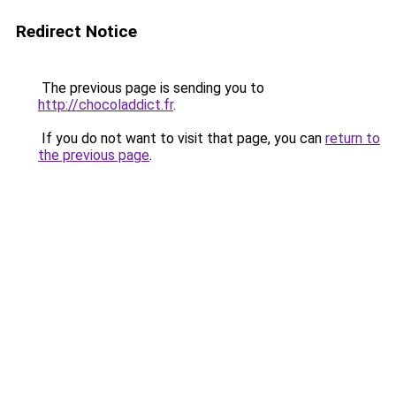
Redirect Notice
The previous page is sending you to
http://chocoladdict.fr
.
If you do not want to visit that page, you can
return to
the previous page
.