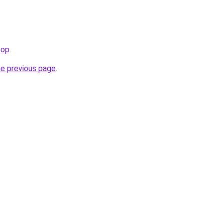
top
.
he previous page
.