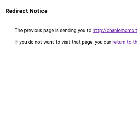
Redirect Notice
The previous page is sending you to
http://chanlemomo.
If you do not want to visit that page, you can
return to t