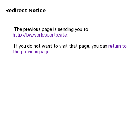
Redirect Notice
The previous page is sending you to
http://bw.worldsports.site
.
If you do not want to visit that page, you can
return to
the previous page
.