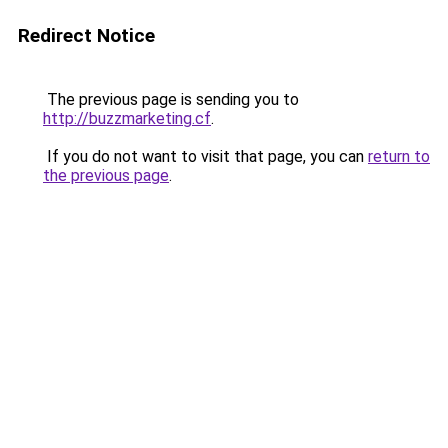
Redirect Notice
The previous page is sending you to
http://buzzmarketing.cf
.
If you do not want to visit that page, you can
return to
the previous page
.