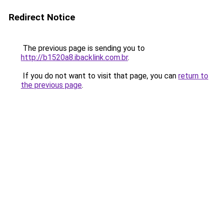
Redirect Notice
The previous page is sending you to
http://b1520a8.ibacklink.com.br
.
If you do not want to visit that page, you can
return to
the previous page
.