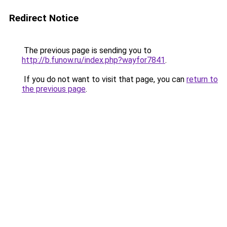
Redirect Notice
The previous page is sending you to
http://b.funow.ru/index.php?wayfor7841
.
If you do not want to visit that page, you can
return to
the previous page
.