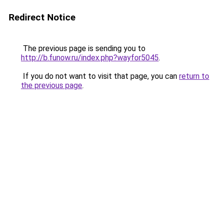
Redirect Notice
The previous page is sending you to
http://b.funow.ru/index.php?wayfor5045
.
If you do not want to visit that page, you can
return to
the previous page
.