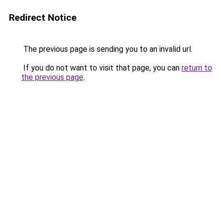
Redirect Notice
The previous page is sending you to an invalid url.
If you do not want to visit that page, you can
return to
the previous page
.