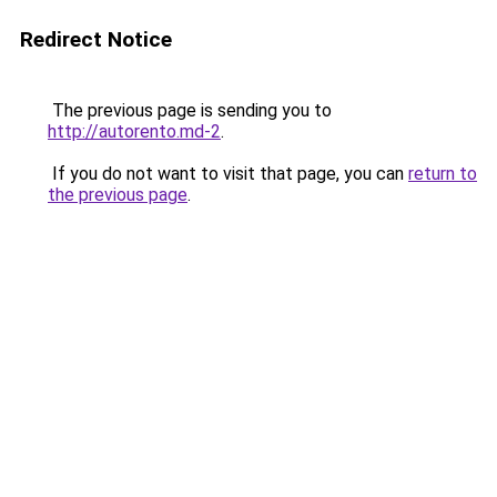
Redirect Notice
The previous page is sending you to
http://autorento.md-2
.
If you do not want to visit that page, you can
return to
the previous page
.