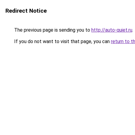
Redirect Notice
The previous page is sending you to
http://auto-quiet.ru
.
If you do not want to visit that page, you can
return to t