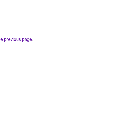
he previous page
.