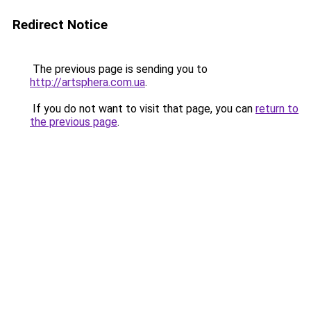
Redirect Notice
The previous page is sending you to
http://artsphera.com.ua
.
If you do not want to visit that page, you can
return to
the previous page
.