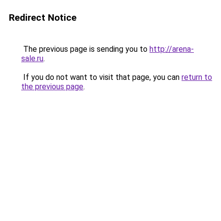
Redirect Notice
The previous page is sending you to
http://arena-
sale.ru
.
If you do not want to visit that page, you can
return to
the previous page
.