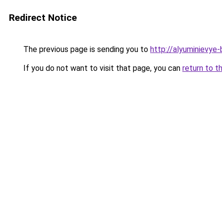
Redirect Notice
The previous page is sending you to
http://alyuminievye-b
If you do not want to visit that page, you can
return to t