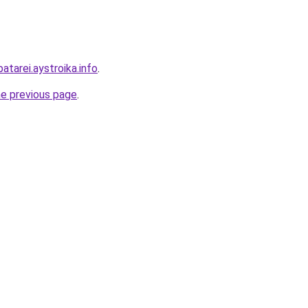
atarei.aystroika.info
.
he previous page
.