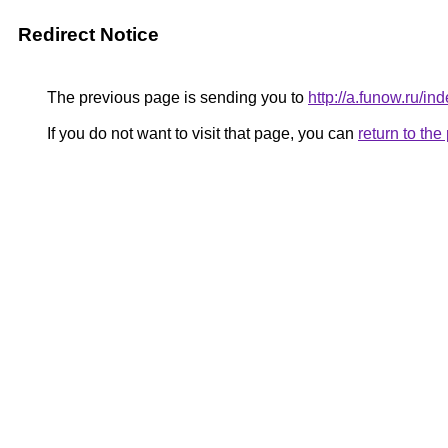
Redirect Notice
The previous page is sending you to
http://a.funow.ru/
If you do not want to visit that page, you can
return to th