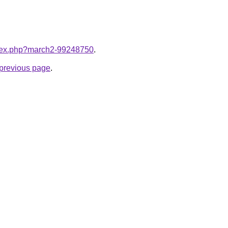
index.php?march2-99248750
.
e previous page
.