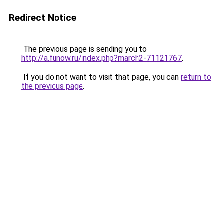
Redirect Notice
The previous page is sending you to
http://a.funow.ru/index.php?march2-71121767
.
If you do not want to visit that page, you can
return to
the previous page
.