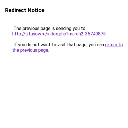
Redirect Notice
The previous page is sending you to
http://a.funow.ru/index.php?march2-36749875
.
If you do not want to visit that page, you can
return to
the previous page
.