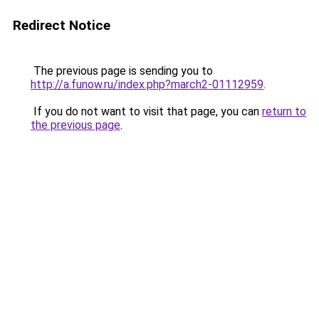
Redirect Notice
The previous page is sending you to
http://a.funow.ru/index.php?march2-01112959
.
If you do not want to visit that page, you can
return to
the previous page
.