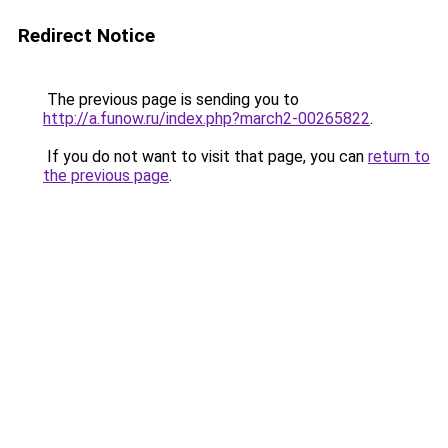
Redirect Notice
The previous page is sending you to
http://a.funow.ru/index.php?march2-00265822
.
If you do not want to visit that page, you can
return to
the previous page
.