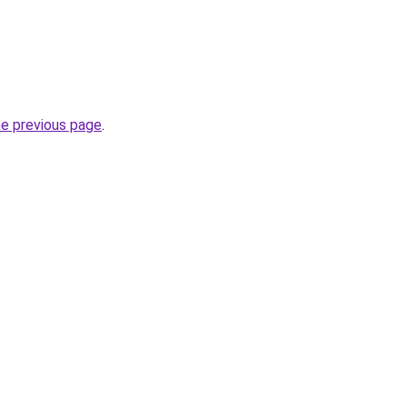
he previous page
.