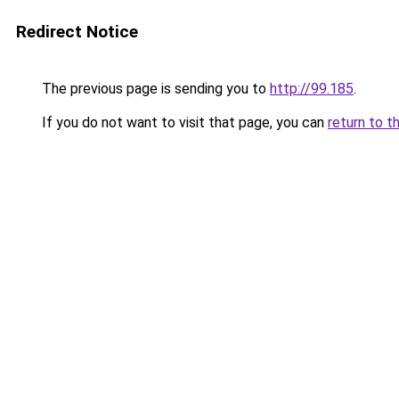
Redirect Notice
The previous page is sending you to
http://99.185
.
If you do not want to visit that page, you can
return to t