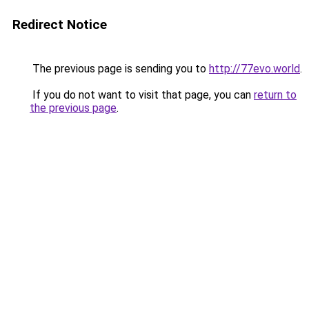
Redirect Notice
The previous page is sending you to
http://77evo.world
.
If you do not want to visit that page, you can
return to
the previous page
.