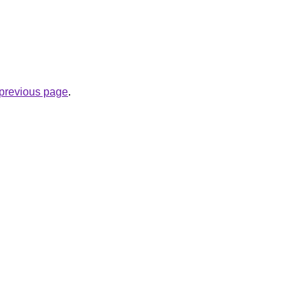
e previous page
.