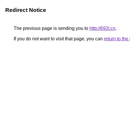
Redirect Notice
The previous page is sending you to
http://692t.cn
.
If you do not want to visit that page, you can
return to th