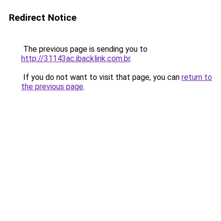
Redirect Notice
The previous page is sending you to
http://31143ac.ibacklink.com.br
.
If you do not want to visit that page, you can
return to
the previous page
.