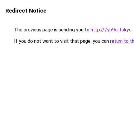
Redirect Notice
The previous page is sending you to
http://2yb9oj.tokyo
.
If you do not want to visit that page, you can
return to t