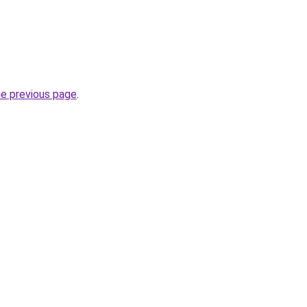
he previous page
.