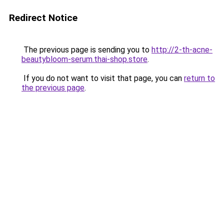
Redirect Notice
The previous page is sending you to
http://2-th-acne-
beautybloom-serum.thai-shop.store
.
If you do not want to visit that page, you can
return to
the previous page
.