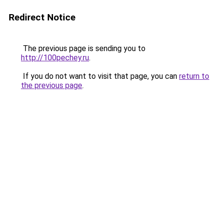
Redirect Notice
The previous page is sending you to
http://100pechey.ru
.
If you do not want to visit that page, you can
return to
the previous page
.