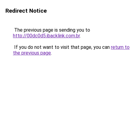
Redirect Notice
The previous page is sending you to
http://00dc0d5.ibacklink.com.br
.
If you do not want to visit that page, you can
return to
the previous page
.