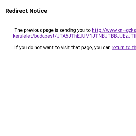
Redirect Notice
The previous page is sending you to
http://www.xn--gzks
kerulelet/budapest/JTA5JThEJUM1JTNBJTBBJUEz
If you do not want to visit that page, you can
return to t