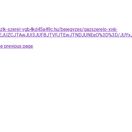
zlk-szerel-vgb4kd45a49c.hu/bejegyzes/gazszerelo-xviii-
JTlEJUZCJTAwJUI3JUFBJTVFJTEwJTNDJUNEeQ%3D%3D/JUY
he previous page
.