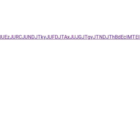
xJUEzJURCJUNDJTkyJUFDJTAxJUJGJTgyJTNDJThBdEclMTEl