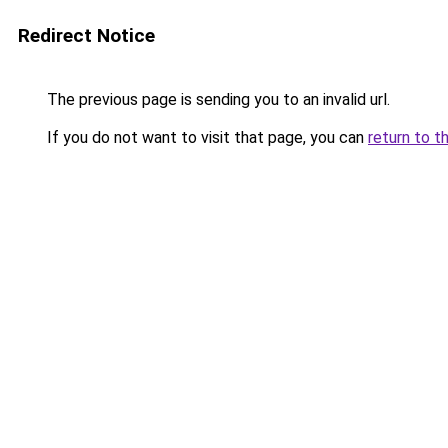
Redirect Notice
The previous page is sending you to an invalid url.
If you do not want to visit that page, you can
return to t