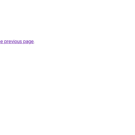
he previous page
.