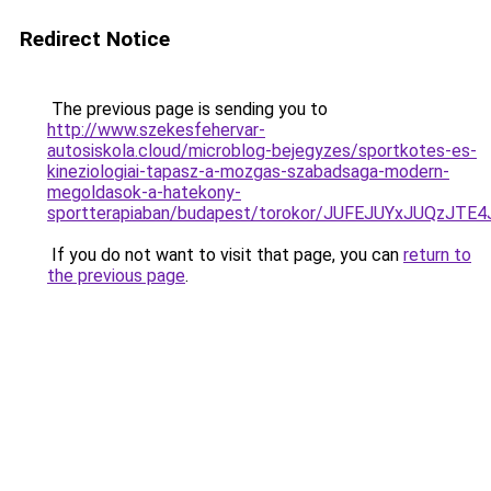
Redirect Notice
The previous page is sending you to
http://www.szekesfehervar-
autosiskola.cloud/microblog-bejegyzes/sportkotes-es-
kineziologiai-tapasz-a-mozgas-szabadsaga-modern-
megoldasok-a-hatekony-
sportterapiaban/budapest/torokor/JUFEJUYxJUQ
If you do not want to visit that page, you can
return to
the previous page
.