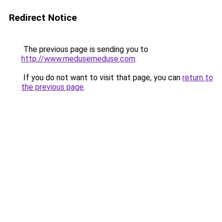
Redirect Notice
The previous page is sending you to
http://www.medusemeduse.com
.
If you do not want to visit that page, you can
return to
the previous page
.