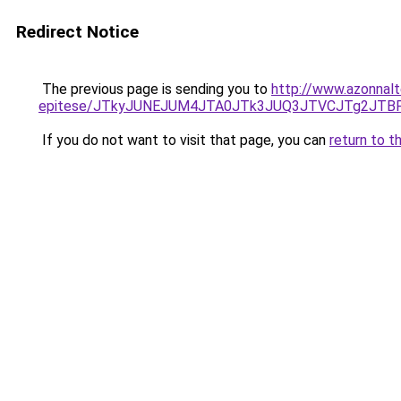
Redirect Notice
The previous page is sending you to
http://www.azonnalt
epitese/JTkyJUNEJUM4JTA0JTk3JUQ3JTVCJTg2JTB
If you do not want to visit that page, you can
return to t