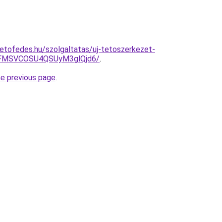
etofedes.hu/szolgaltatas/uj-tetoszerkezet-
FMSVCOSU4QSUyM3glQjd6/
.
he previous page
.