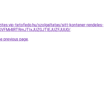
zites.vip-tetofedo.hu/szolgaltatas/sitt-kontener-rendeles-
SVFMi4lRTRmJTIxJUZGJTlEJUZFJUU0/
.
he previous page
.