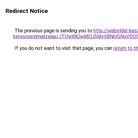
Redirect Notice
The previous page is sending you to
http://weboldal-kes
keresooptimalizalas/JTQwWiUwMCU5MyVBNiVGNyVDO
If you do not want to visit that page, you can
return to t