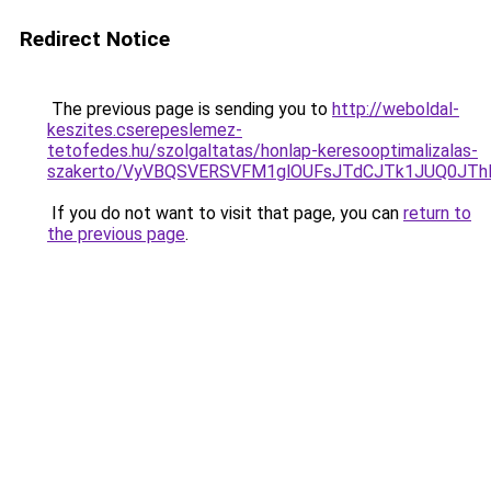
Redirect Notice
The previous page is sending you to
http://weboldal-
keszites.cserepeslemez-
tetofedes.hu/szolgaltatas/honlap-keresooptimalizalas-
szakerto/VyVBQSVERSVFM1glOUFsJTdCJTk1JUQ0JT
If you do not want to visit that page, you can
return to
the previous page
.