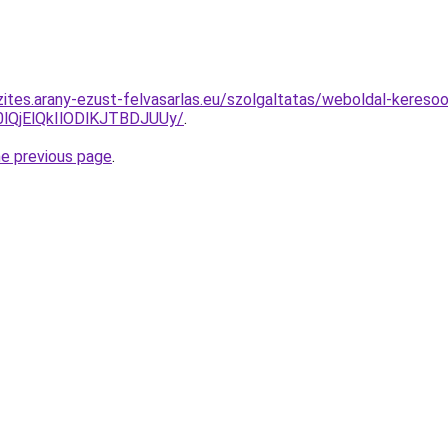
ites.arany-ezust-felvasarlas.eu/szolgaltatas/weboldal-keresoop
QjElQkIlODlKJTBDJUUy/
.
he previous page
.