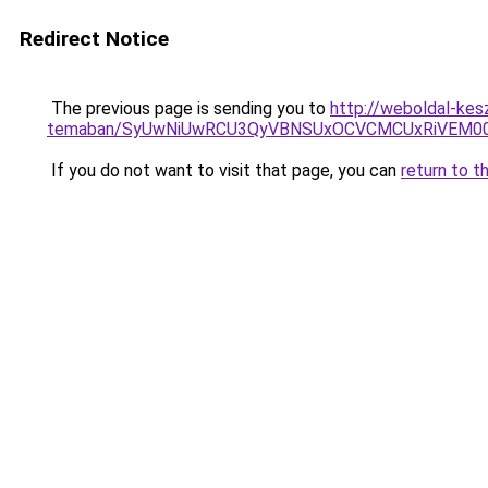
Redirect Notice
The previous page is sending you to
http://weboldal-kesz
temaban/SyUwNiUwRCU3QyVBNSUxOCVCMCUxRiVEM00l
If you do not want to visit that page, you can
return to t