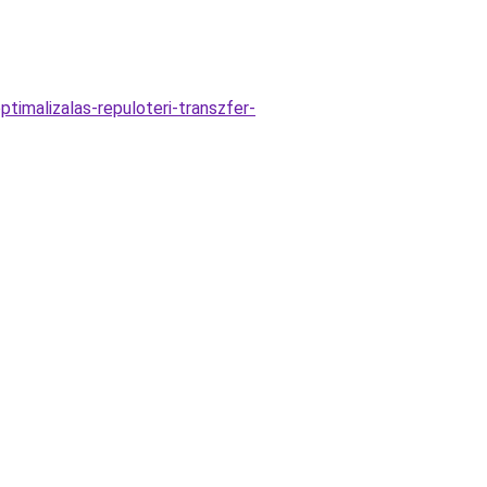
timalizalas-repuloteri-transzfer-