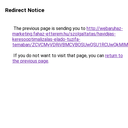
Redirect Notice
The previous page is sending you to
http://webaruhaz-
marketing.fahaz-etterem.hu/szolgaltatas/havidijas-
keresooptimalizalas-elado-tuzifa-
temaban/ZCVCMyVDRiVBMCVBOSUwQSU1RCUwQkMlMT
If you do not want to visit that page, you can
return to
the previous page
.