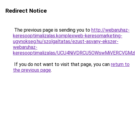
Redirect Notice
The previous page is sending you to
http://webaruhaz-
keresooptimalizalas.komplexweb-keresomarketing-
ugynokseg.hu/szolgaltatas/ezust-asvany-ekszer-
webaruhaz-
keresooptimalizalas/UCU4NiVDRCU5OWswMiVERCVGM
If you do not want to visit that page, you can
return to
the previous page
.