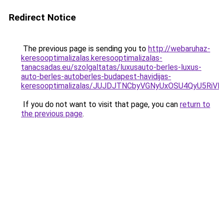
Redirect Notice
The previous page is sending you to
http://webaruhaz-
keresooptimalizalas.keresooptimalizalas-
tanacsadas.eu/szolgaltatas/luxusauto-berles-luxus-
auto-berles-autoberles-budapest-havidijas-
keresooptimalizalas/JUJDJTNCbyVGNyUxOSU4QyU5
If you do not want to visit that page, you can
return to
the previous page
.