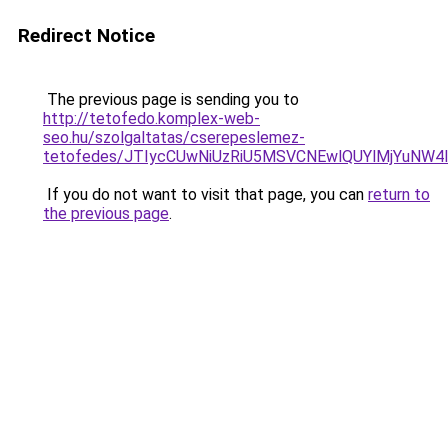
Redirect Notice
The previous page is sending you to
http://tetofedo.komplex-web-
seo.hu/szolgaltatas/cserepeslemez-
tetofedes/JTIycCUwNiUzRiU5MSVCNEwlQUYlMjYuNW4l
If you do not want to visit that page, you can
return to
the previous page
.